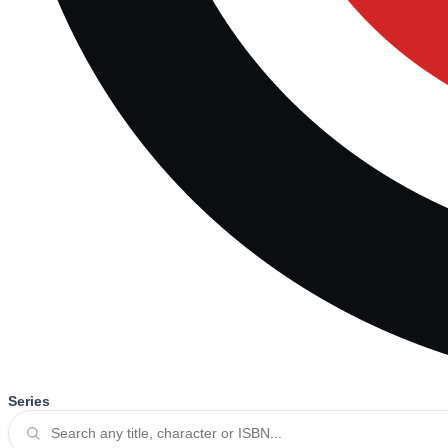
Series