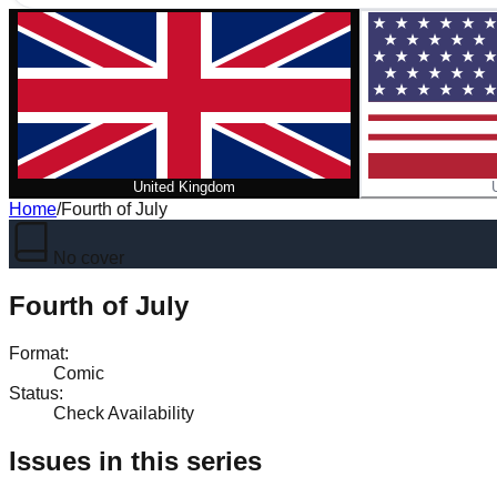
United Kingdom
Home
/
Fourth of July
No cover
Fourth of July
Format
:
Comic
Status
:
Check Availability
Issues in this series