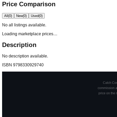
Price Comparison
All
(
0
)
New
(
0
)
Used
(
0
)
No
all
listings available.
Loading marketplace prices…
Description
No description available.
ISBN
9798330929740
Catch Comi
commission at
price on the 