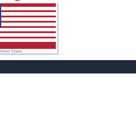
United States