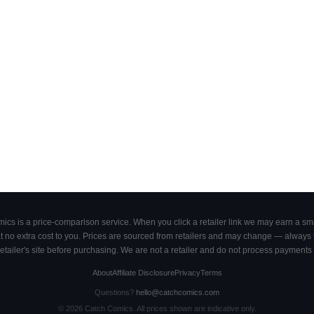
cs is a price-comparison service. When you click a retailer link we may earn a smal
 no extra cost to you. Prices are sourced from retailers and may change — always ve
retailer's site before purchasing. We are not a retailer and do not process payments 
About
Affiliate Disclosure
Privacy
Terms
Questions?
hello@catchcomics.com
©
2026
Catch Comics. All prices shown are indicative only.