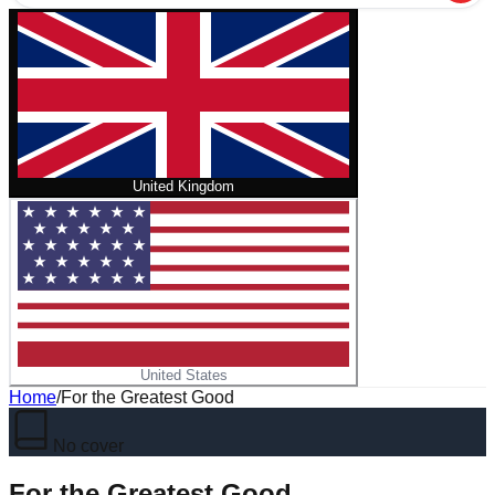
United Kingdom
United States
Home
/
For the Greatest Good
No cover
For the Greatest Good