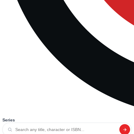
Series