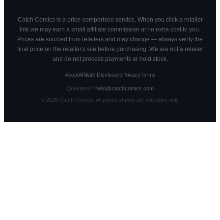
Catch Comics is a price-comparison service. When you click a retailer
link we may earn a small affiliate commission at no extra cost to you.
Prices are sourced from retailers and may change — always verify the
final price on the retailer's site before purchasing. We are not a retailer
and do not process payments or hold stock.
About
Affiliate Disclosure
Privacy
Terms
Questions?
hello@catchcomics.com
©
2026
Catch Comics. All prices shown are indicative only.