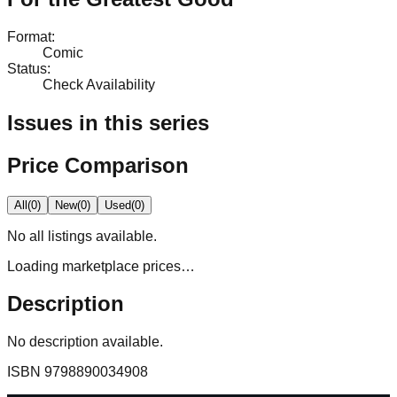
Format
:
Comic
Status
:
Check Availability
Issues in this series
Price Comparison
All
(
0
)
New
(
0
)
Used
(
0
)
No
all
listings available.
Loading marketplace prices…
Description
No description available.
ISBN
9798890034908