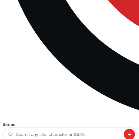
Series