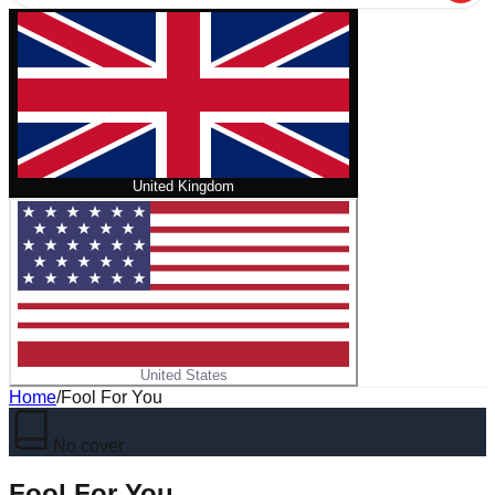
United Kingdom
United States
Home
/
Fool For You
No cover
Fool For You