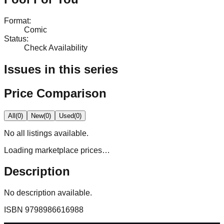
Format
:
Comic
Status
:
Check Availability
Issues in this series
Price Comparison
All
(
0
)
New
(
0
)
Used
(
0
)
No
all
listings available.
Loading marketplace prices…
Description
No description available.
ISBN
9798986616988