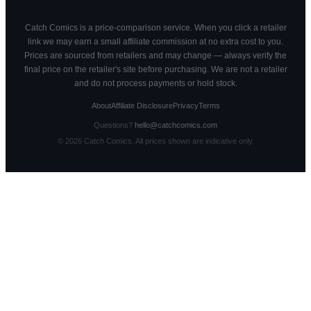
Catch Comics is a price-comparison service. When you click a retailer
link we may earn a small affiliate commission at no extra cost to you.
Prices are sourced from retailers and may change — always verify the
final price on the retailer's site before purchasing. We are not a retailer
and do not process payments or hold stock.
About
Affiliate Disclosure
Privacy
Terms
Questions?
hello@catchcomics.com
©
2026
Catch Comics. All prices shown are indicative only.