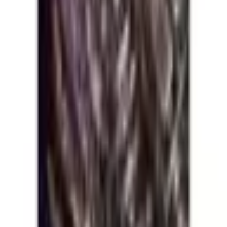
Five Nights at Freddy's: Tales from
the Pizzaplex Graphic Novel
Collection Vol. 2
Five Nights at Freddy's: Tales from the Pizzaplex Graphic
Novel Collection
Series
:
Five Nights at Freddy's: Tales from the Pizzaplex
Graphic Novel Collection
Format
:
Trade Paperback
Publisher
:
Scholastic Book Services
Status
:
Check Availability
Issues in this series
Price Comparison
All
(
0
)
New
(
0
)
Used
(
0
)