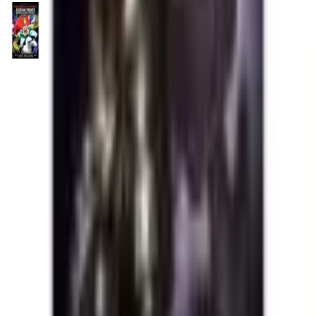
Five Nights at Freddy's: Fazbear Frights Graphic Novel
Collection Vol. 5
Trade Paperback
·
Scholastic Book Services
Catch Comics is a price-comparison service. When you click a retailer
link we may earn a small affiliate commission at no extra cost to you.
Prices are sourced from retailers and may change — always verify the
final price on the retailer's site before purchasing. We are not a retailer
and do not process payments or hold stock.
About
Affiliate Disclosure
Privacy
Terms
Questions?
hello@catchcomics.com
©
2026
Catch Comics. All prices shown are indicative only.