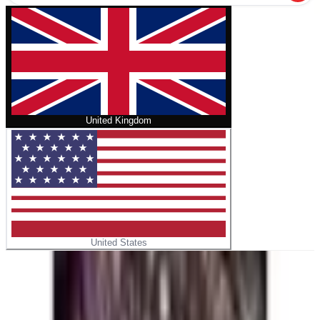
United Kingdom
United States
Home
/
Five Nights at Freddy's: Tales from the Pizzaplex
Graphic Novel Collection Vol. 2
No cover