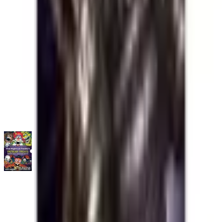
No
all
listings available.
Loading marketplace prices…
Description
No description available.
ISBN
9798225061203
You might also like
Five Nights at Freddy's: Five Nights at Freddy's: Fazbear
Frights Graphic Novel Collection Box Set
Trade Paperback
·
Scholastic Book Services