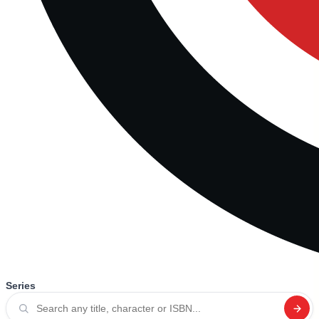
Series