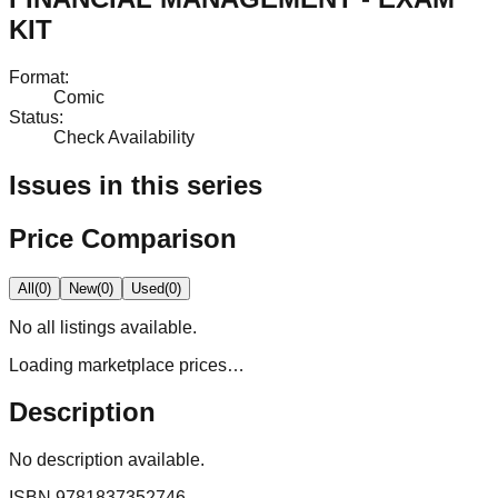
KIT
Format
:
Comic
Status
:
Check Availability
Issues in this series
Price Comparison
All
(
0
)
New
(
0
)
Used
(
0
)
No
all
listings available.
Loading marketplace prices…
Description
No description available.
ISBN
9781837352746