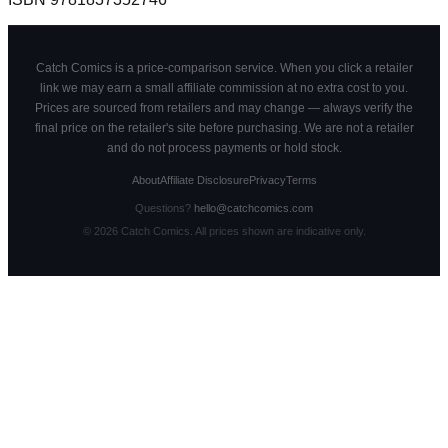
Catch Comics is a price-comparison service. When you click a retailer
link we may earn a small affiliate commission at no extra cost to you.
Prices are sourced from retailers and may change — always verify the
final price on the retailer's site before purchasing. We are not a retailer
and do not process payments or hold stock.
About
Affiliate Disclosure
Privacy
Terms
Questions?
hello@catchcomics.com
©
2026
Catch Comics. All prices shown are indicative only.