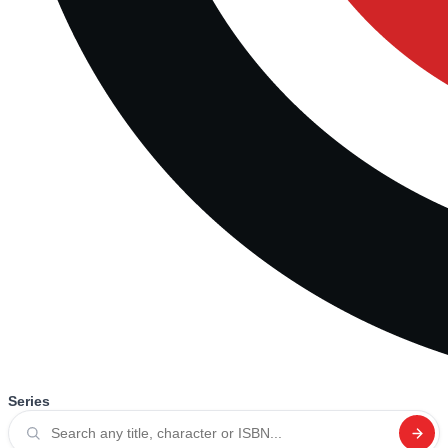
Series