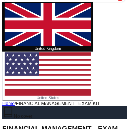
United Kingdom
United States
Home
/
FINANCIAL MANAGEMENT - EXAM KIT
No cover
FINANCIAL MANAGEMENT - EXAM