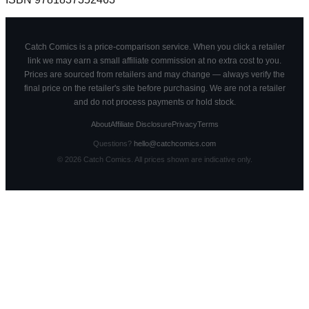
Catch Comics is a price-comparison service. When you click a retailer
link we may earn a small affiliate commission at no extra cost to you.
Prices are sourced from retailers and may change — always verify the
final price on the retailer's site before purchasing. We are not a retailer
and do not process payments or hold stock.
About
Affiliate Disclosure
Privacy
Terms
Questions?
hello@catchcomics.com
©
2026
Catch Comics. All prices shown are indicative only.