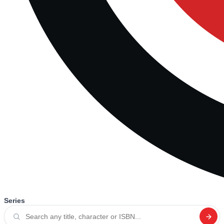
Series