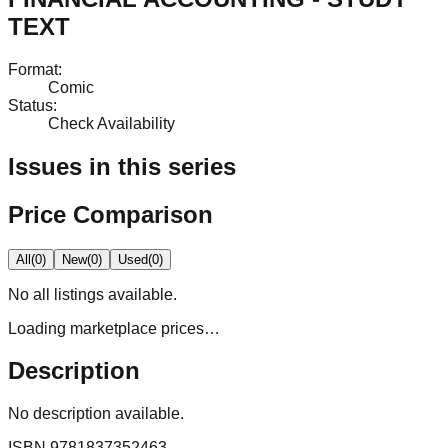
TEXT
Format
:
Comic
Status
:
Check Availability
Issues in this series
Price Comparison
All
(
0
)
New
(
0
)
Used
(
0
)
No
all
listings available.
Loading marketplace prices…
Description
No description available.
ISBN
9781837352463