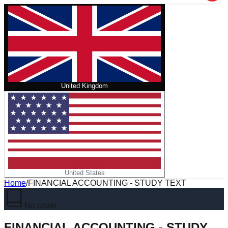
United Kingdom
United States
Home
/
FINANCIAL ACCOUNTING - STUDY TEXT
No cover
FINANCIAL ACCOUNTING - STUDY