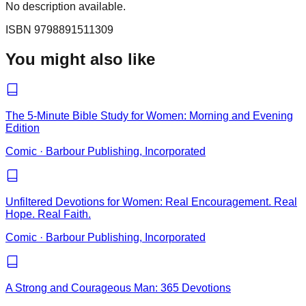
No description available.
ISBN
9798891511309
You might also like
The 5-Minute Bible Study for Women: Morning and Evening
Edition
Comic
·
Barbour Publishing, Incorporated
Unfiltered Devotions for Women: Real Encouragement. Real
Hope. Real Faith.
Comic
·
Barbour Publishing, Incorporated
A Strong and Courageous Man: 365 Devotions