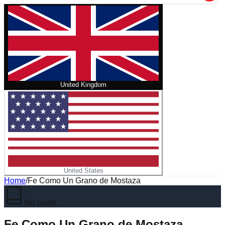
United Kingdom
United States
Home
/
Fe Como Un Grano de Mostaza
No cover
Fe Como Un Grano de Mostaza