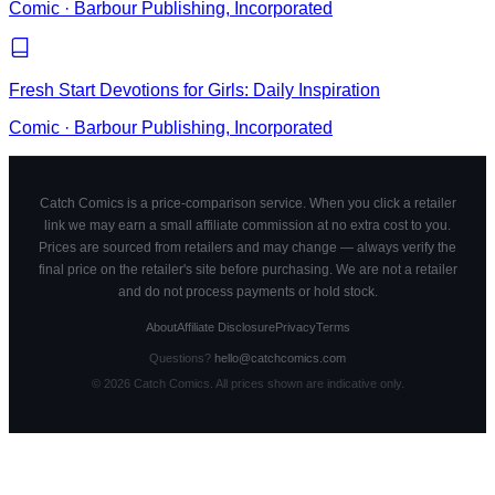
Comic
·
Barbour Publishing, Incorporated
Fresh Start Devotions for Girls: Daily Inspiration
Comic
·
Barbour Publishing, Incorporated
Catch Comics is a price-comparison service. When you click a retailer
link we may earn a small affiliate commission at no extra cost to you.
Prices are sourced from retailers and may change — always verify the
final price on the retailer's site before purchasing. We are not a retailer
and do not process payments or hold stock.
About
Affiliate Disclosure
Privacy
Terms
Questions?
hello@catchcomics.com
©
2026
Catch Comics. All prices shown are indicative only.