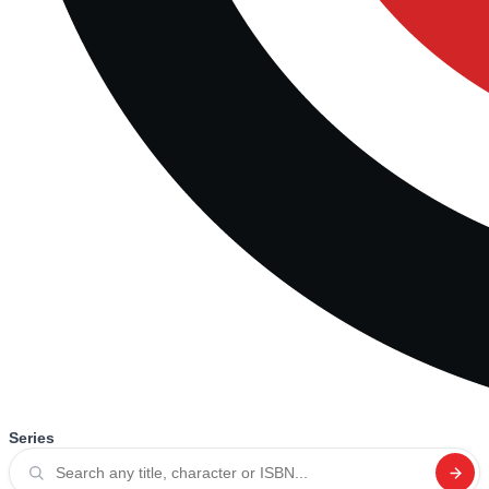
Series