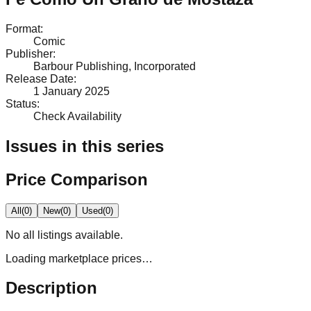
Format
:
Comic
Publisher
:
Barbour Publishing, Incorporated
Release Date
:
1 January 2025
Status
:
Check Availability
Issues in this series
Price Comparison
All
(
0
)
New
(
0
)
Used
(
0
)
No
all
listings available.
Loading marketplace prices…
Description