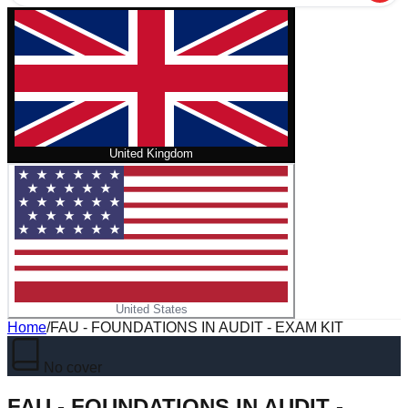
United Kingdom
United States
Home
/
FAU - FOUNDATIONS IN AUDIT - EXAM KIT
No cover
FAU - FOUNDATIONS IN AUDIT -