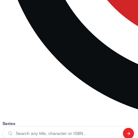
Series