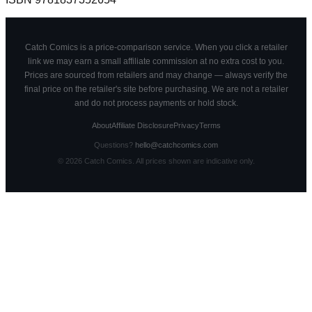
Catch Comics is a price-comparison service. When you click a retailer
link we may earn a small affiliate commission at no extra cost to you.
Prices are sourced from retailers and may change — always verify the
final price on the retailer's site before purchasing. We are not a retailer
and do not process payments or hold stock.
About
Affiliate Disclosure
Privacy
Terms
Questions?
hello@catchcomics.com
©
2026
Catch Comics. All prices shown are indicative only.