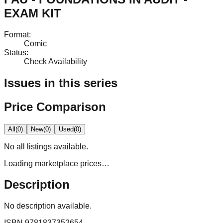
EXAM KIT
Format
:
Comic
Status
:
Check Availability
Issues in this series
Price Comparison
All
(
0
)
New
(
0
)
Used
(
0
)
No
all
listings available.
Loading marketplace prices…
Description
No description available.
ISBN
9781837352654