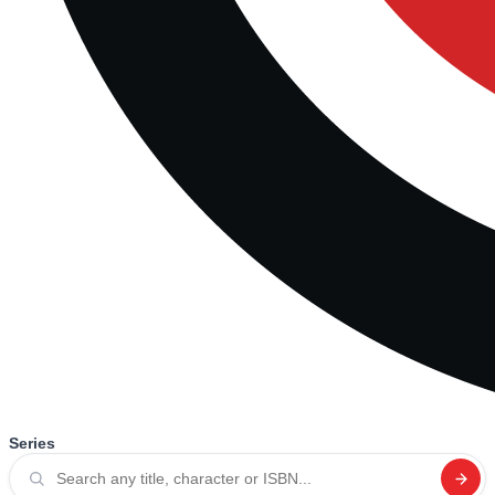
Series