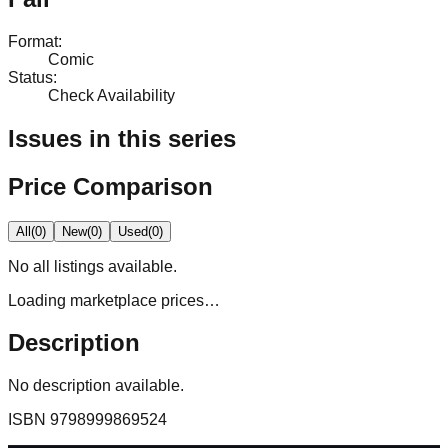
Format
:
Comic
Status
:
Check Availability
Issues in this series
Price Comparison
All
(
0
)
New
(
0
)
Used
(
0
)
No
all
listings available.
Loading marketplace prices…
Description
No description available.
ISBN
9798999869524