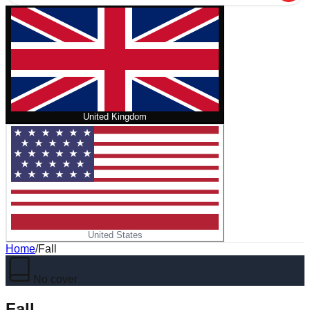
United Kingdom
United States
Home
/
Fall
No cover
Fall