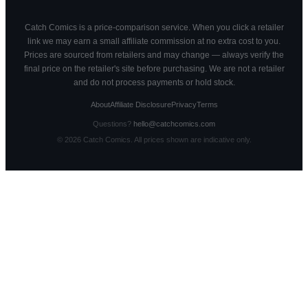
Catch Comics is a price-comparison service. When you click a retailer
link we may earn a small affiliate commission at no extra cost to you.
Prices are sourced from retailers and may change — always verify the
final price on the retailer's site before purchasing. We are not a retailer
and do not process payments or hold stock.
About
Affiliate Disclosure
Privacy
Terms
Questions?
hello@catchcomics.com
©
2026
Catch Comics. All prices shown are indicative only.