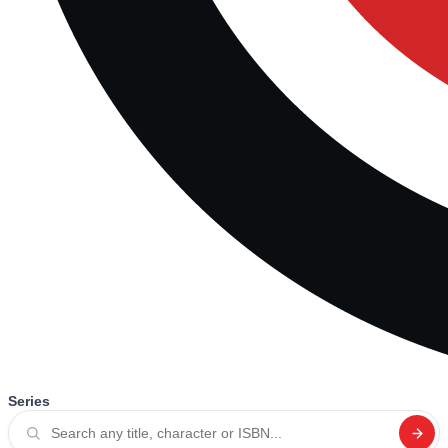
Series