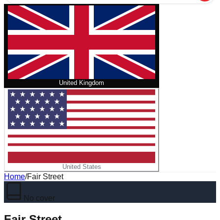
United Kingdom
United States
Home
/
Fair Street
No cover
Fair Street