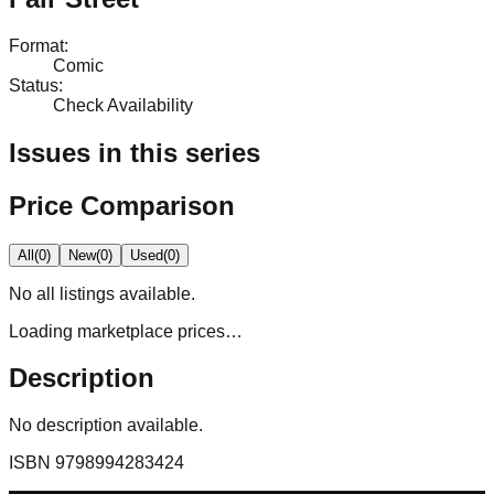
Format
:
Comic
Status
:
Check Availability
Issues in this series
Price Comparison
All
(
0
)
New
(
0
)
Used
(
0
)
No
all
listings available.
Loading marketplace prices…
Description
No description available.
ISBN
9798994283424