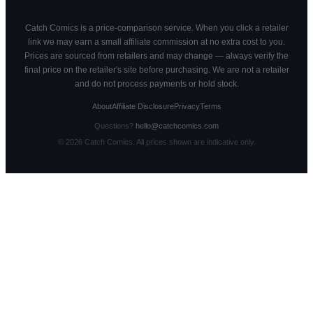
Catch Comics is a price-comparison service. When you click a retailer
link we may earn a small affiliate commission at no extra cost to you.
Prices are sourced from retailers and may change — always verify the
final price on the retailer's site before purchasing. We are not a retailer
and do not process payments or hold stock.
About
Affiliate Disclosure
Privacy
Terms
Questions?
hello@catchcomics.com
©
2026
Catch Comics. All prices shown are indicative only.