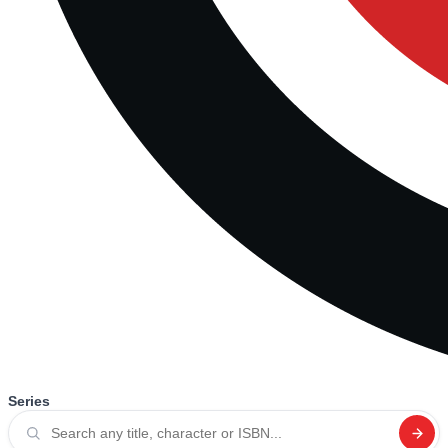
Series