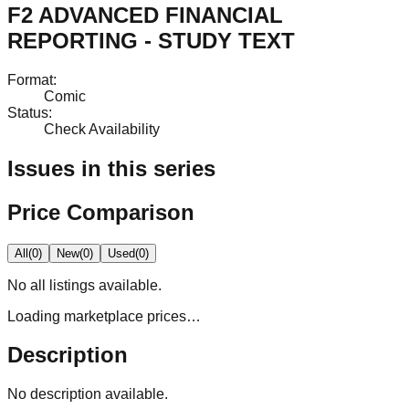
F2 ADVANCED FINANCIAL
REPORTING - STUDY TEXT
Format
:
Comic
Status
:
Check Availability
Issues in this series
Price Comparison
All
(
0
)
New
(
0
)
Used
(
0
)
No
all
listings available.
Loading marketplace prices…
Description
No description available.