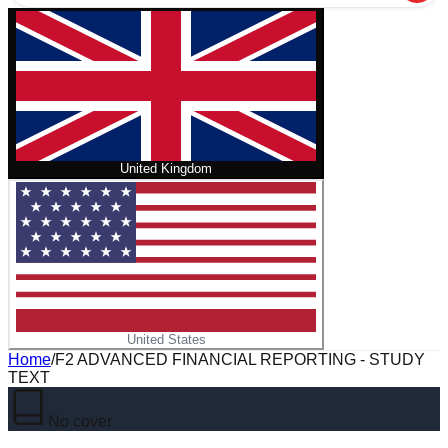
United Kingdom
United States
Home
/
F2 ADVANCED FINANCIAL REPORTING - STUDY
TEXT
No cover