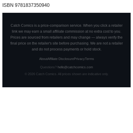
ISBN
9781837350940
Catch Comics is a price-comparison service. When you click a retailer
link we may earn a small affiliate commission at no extra cost to you.
Prices are sourced from retailers and may change — always verify the
final price on the retailer's site before purchasing. We are not a retailer
and do not process payments or hold stock.
About
Affiliate Disclosure
Privacy
Terms
Questions?
hello@catchcomics.com
©
2026
Catch Comics. All prices shown are indicative only.