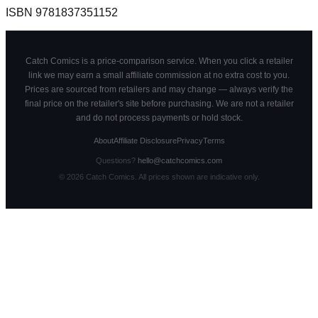
ISBN
9781837351152
Catch Comics is a price-comparison service. When you click a retailer
link we may earn a small affiliate commission at no extra cost to you.
Prices are sourced from retailers and may change — always verify the
final price on the retailer's site before purchasing. We are not a retailer
and do not process payments or hold stock.
About
Affiliate Disclosure
Privacy
Terms
Questions?
hello@catchcomics.com
©
2026
Catch Comics. All prices shown are indicative only.