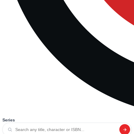
Series