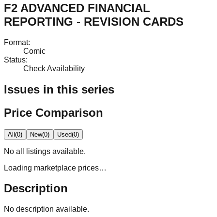
F2 ADVANCED FINANCIAL
REPORTING - REVISION CARDS
Format
:
Comic
Status
:
Check Availability
Issues in this series
Price Comparison
All
(
0
)
New
(
0
)
Used
(
0
)
No
all
listings available.
Loading marketplace prices…
Description
No description available.