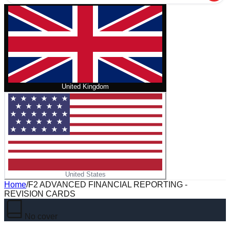
United Kingdom
United States
Home
/
F2 ADVANCED FINANCIAL REPORTING -
REVISION CARDS
No cover