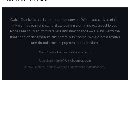
Catch Comics is a price-comparison service. When you click a retailer
link we may earn a small affiliate commission at no extra cost to you.
Prices are sourced from retailers and may change — always verify the
final price on the retailer's site before purchasing. We are not a retailer
and do not process payments or hold stock.
About
Affiliate Disclosure
Privacy
Terms
Questions?
hello@catchcomics.com
©
2026
Catch Comics. All prices shown are indicative only.