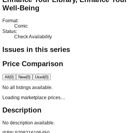
Well-Being
Format
:
Comic
Status
:
Check Availability
Issues in this series
Price Comparison
All
(
0
)
New
(
0
)
Used
(
0
)
No
all
listings available.
Loading marketplace prices…
Description
No description available.
ISBN
9798216195450