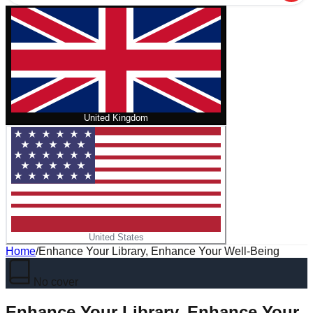
United Kingdom
United States
Home
/
Enhance Your Library, Enhance Your Well-Being
No cover
Enhance Your Library, Enhance Your