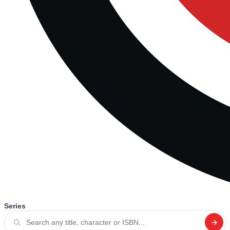
Series