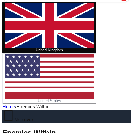
United Kingdom
United States
Home
/
Enemies Within
No cover
Enemies Within