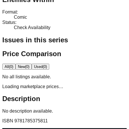
Format
:
Comic
Status
:
Check Availability
Issues in this series
Price Comparison
All
(
0
)
New
(
0
)
Used
(
0
)
No
all
listings available.
Loading marketplace prices…
Description
No description available.
ISBN
9781785375811