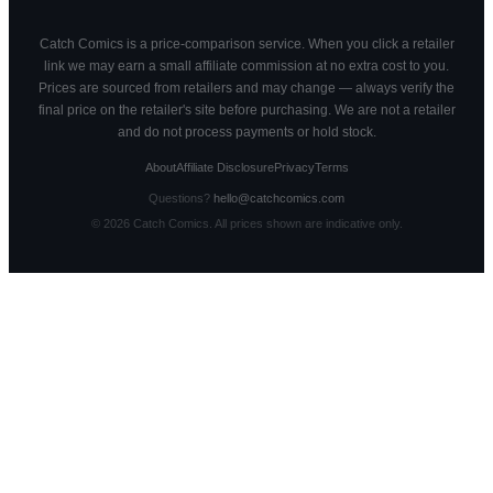
Catch Comics is a price-comparison service. When you click a retailer
link we may earn a small affiliate commission at no extra cost to you.
Prices are sourced from retailers and may change — always verify the
final price on the retailer's site before purchasing. We are not a retailer
and do not process payments or hold stock.
About
Affiliate Disclosure
Privacy
Terms
Questions?
hello@catchcomics.com
©
2026
Catch Comics. All prices shown are indicative only.