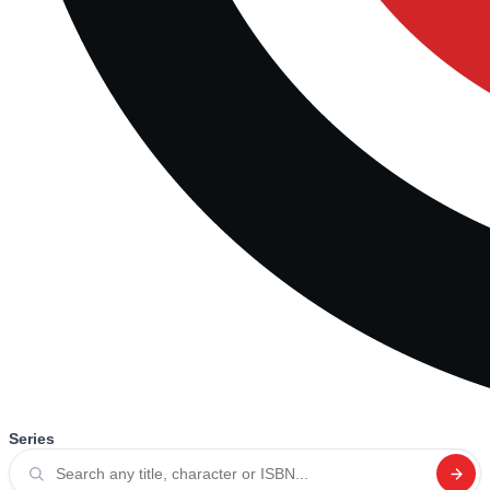
Series