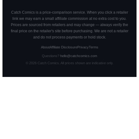
Catch Comics is a price-comparison service. When you click a retailer
link we may earn a small affiliate commission at no extra cost to you.
Prices are sourced from retailers and may change — always verify the
final price on the retailer's site before purchasing. We are not a retailer
and do not process payments or hold stock.
About
Affiliate Disclosure
Privacy
Terms
Questions?
hello@catchcomics.com
©
2026
Catch Comics. All prices shown are indicative only.