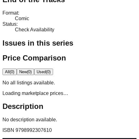
Format
:
Comic
Status
:
Check Availability
Issues in this series
Price Comparison
All
(
0
)
New
(
0
)
Used
(
0
)
No
all
listings available.
Loading marketplace prices…
Description
No description available.
ISBN
9798992307610