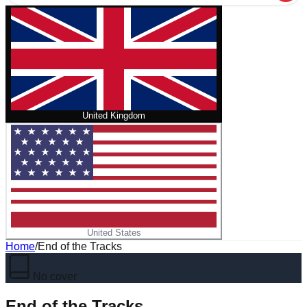
United Kingdom
United States
Home
/
End of the Tracks
No cover
End of the Tracks