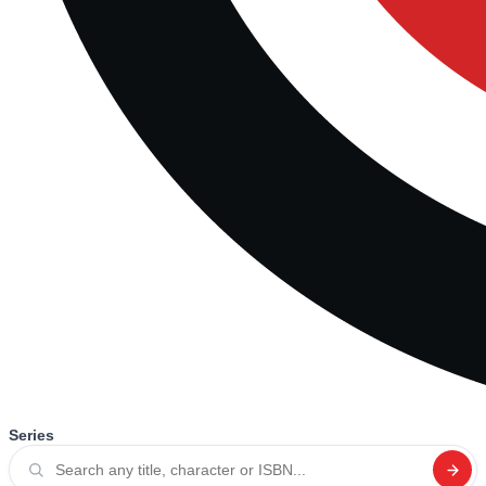
Series