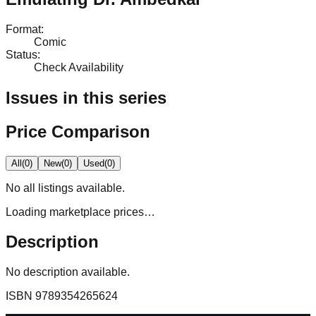
Format
:
Comic
Status
:
Check Availability
Issues in this series
Price Comparison
All
(
0
)
New
(
0
)
Used
(
0
)
No
all
listings available.
Loading marketplace prices…
Description
No description available.
ISBN
9789354265624