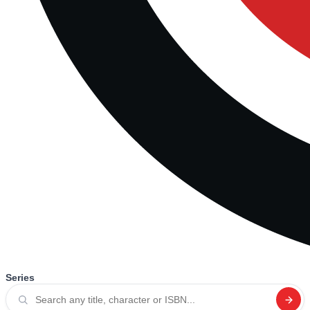
Series