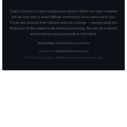
Catch Comics is a price-comparison service. When you click a retailer
link we may earn a small affiliate commission at no extra cost to you.
Prices are sourced from retailers and may change — always verify the
final price on the retailer's site before purchasing. We are not a retailer
and do not process payments or hold stock.
About
Affiliate Disclosure
Privacy
Terms
Questions?
hello@catchcomics.com
©
2026
Catch Comics. All prices shown are indicative only.