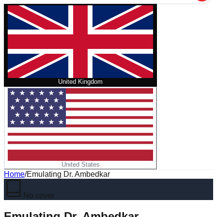
United Kingdom
United States
Home
/
Emulating Dr. Ambedkar
No cover
Emulating Dr. Ambedkar