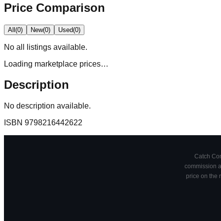
Price Comparison
All
(
0
)
New
(
0
)
Used
(
0
)
No
all
listings available.
Loading marketplace prices…
Description
No description available.
ISBN
9798216442622
Catch Comi
commission at
price on the 