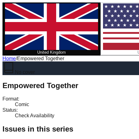
United Kingdom
Home
/
Empowered Together
No cover
Empowered Together
Format
:
Comic
Status
:
Check Availability
Issues in this series