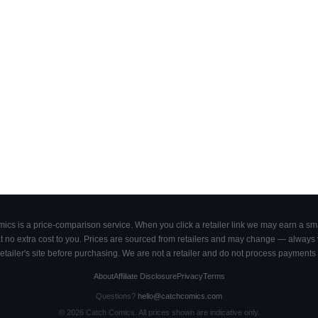
cs is a price-comparison service. When you click a retailer link we may earn a smal
 no extra cost to you. Prices are sourced from retailers and may change — always ve
retailer's site before purchasing. We are not a retailer and do not process payments 
About
Affiliate Disclosure
Privacy
Terms
Questions?
hello@catchcomics.com
©
2026
Catch Comics. All prices shown are indicative only.