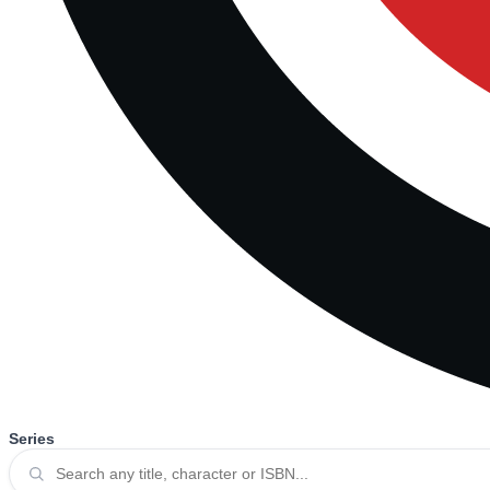
Series