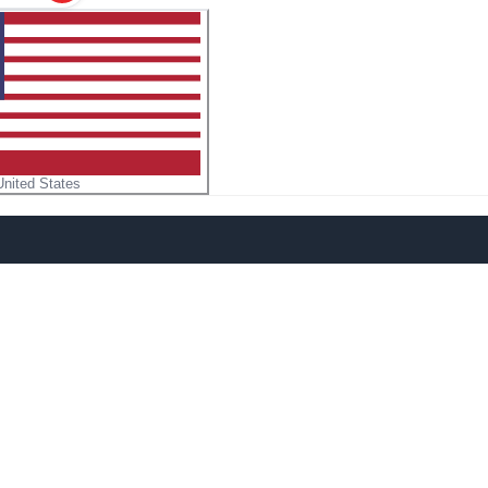
United States