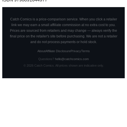
Catch Comics is a price-comparison service. When you click a retailer
link we may earn a small affiliate commission at no extra cost to you.
Prices are sourced from retailers and may change — always verify the
final price on the retailer's site before purchasing. We are not a retailer
and do not process payments or hold stock.
About
Affiliate Disclosure
Privacy
Terms
Questions?
hello@catchcomics.com
©
2026
Catch Comics. All prices shown are indicative only.