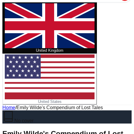
United Kingdom
United States
Home
/
Emily Wilde's Compendium of Lost Tales
No cover
Emily Wilde's Compendium of Lost