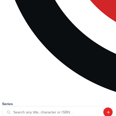
Series