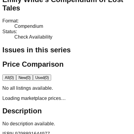
Tales
Format
:
Compendium
Status
:
Check Availability
Issues in this series
Price Comparison
All
(
0
)
New
(
0
)
Used
(
0
)
No
all
listings available.
Loading marketplace prices…
Description
No description available.
ISBN
9798891644977