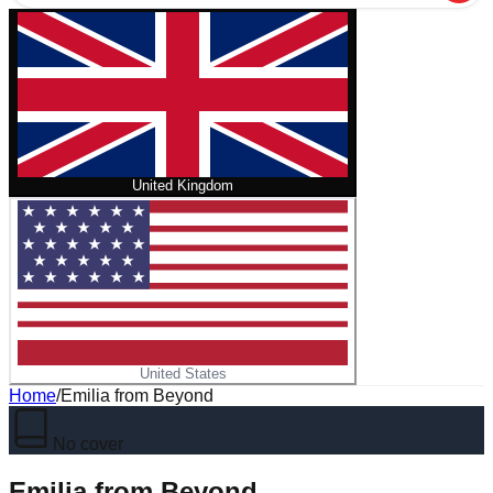
United Kingdom
United States
Home
/
Emilia from Beyond
No cover
Emilia from Beyond