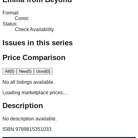
Format
:
Comic
Status
:
Check Availability
Issues in this series
Price Comparison
All
(
0
)
New
(
0
)
Used
(
0
)
No
all
listings available.
Loading marketplace prices…
Description
No description available.
ISBN
9789815351033