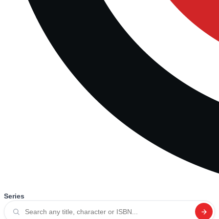
Series