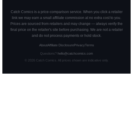
Catch Comics is a price-comparison service. When you click a retailer
link we may earn a small affiliate commission at no extra cost to you.
Prices are sourced from retailers and may change — always verify the
final price on the retailer's site before purchasing. We are not a retailer
and do not process payments or hold stock.
About
Affiliate Disclosure
Privacy
Terms
Questions?
hello@catchcomics.com
©
2026
Catch Comics. All prices shown are indicative only.