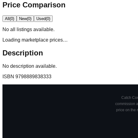
Price Comparison
All
(
0
)
New
(
0
)
Used
(
0
)
No
all
listings available.
Loading marketplace prices…
Description
No description available.
ISBN
9798889838333
Catch Comi
commission at
price on the 