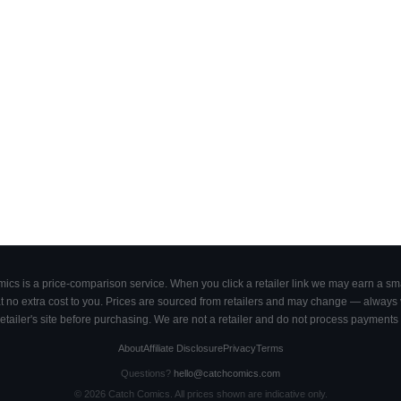
cs is a price-comparison service. When you click a retailer link we may earn a smal
 no extra cost to you. Prices are sourced from retailers and may change — always ve
retailer's site before purchasing. We are not a retailer and do not process payments 
About
Affiliate Disclosure
Privacy
Terms
Questions?
hello@catchcomics.com
©
2026
Catch Comics. All prices shown are indicative only.