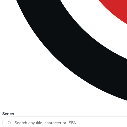
Series