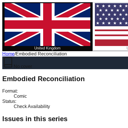
United Kingdom
Home
/
Embodied Reconciliation
No cover
Embodied Reconciliation
Format
:
Comic
Status
:
Check Availability
Issues in this series