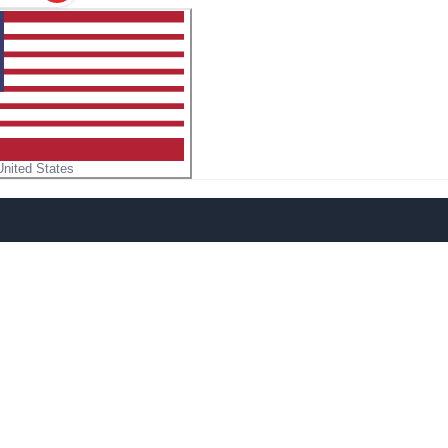
United States