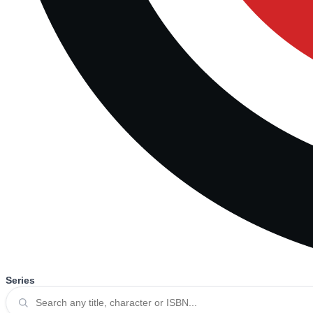
Series