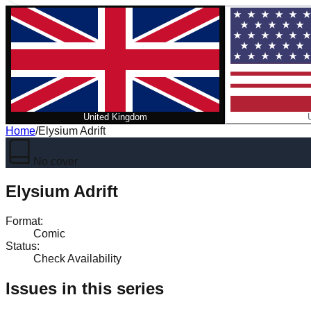
United Kingdom
Home
/
Elysium Adrift
No cover
Elysium Adrift
Format
:
Comic
Status
:
Check Availability
Issues in this series