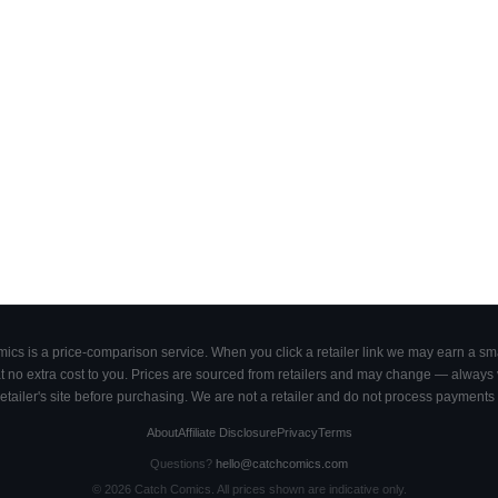
cs is a price-comparison service. When you click a retailer link we may earn a smal
 no extra cost to you. Prices are sourced from retailers and may change — always ve
retailer's site before purchasing. We are not a retailer and do not process payments 
About
Affiliate Disclosure
Privacy
Terms
Questions?
hello@catchcomics.com
©
2026
Catch Comics. All prices shown are indicative only.