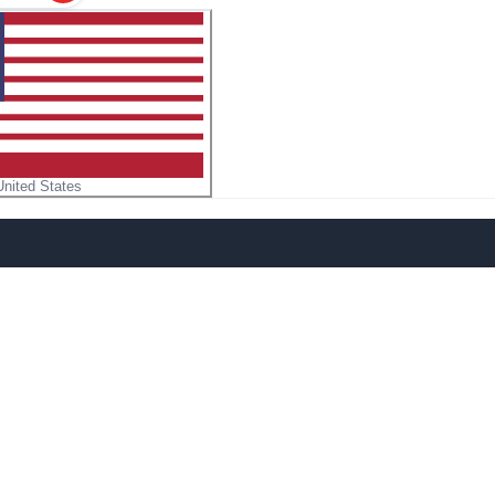
United States