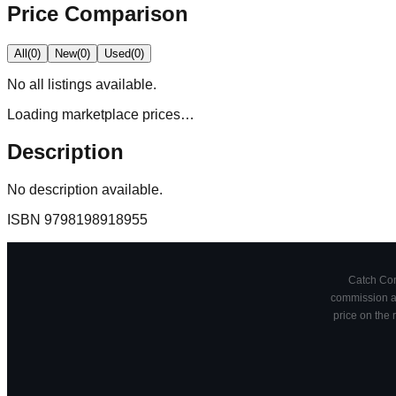
Price Comparison
All
(
0
)
New
(
0
)
Used
(
0
)
No
all
listings available.
Loading marketplace prices…
Description
No description available.
ISBN
9798198918955
Catch Comi
commission at
price on the 