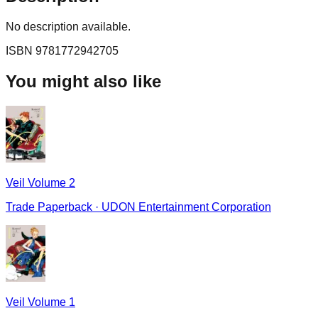
No description available.
ISBN
9781772942705
You might also like
Veil Volume 2
Trade Paperback
·
UDON Entertainment Corporation
Veil Volume 1