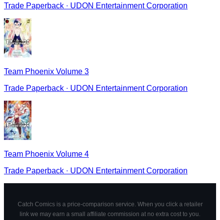
Trade Paperback
·
UDON Entertainment Corporation
Team Phoenix Volume 3
Trade Paperback
·
UDON Entertainment Corporation
Team Phoenix Volume 4
Trade Paperback
·
UDON Entertainment Corporation
Catch Comics is a price-comparison service. When you click a retailer
link we may earn a small affiliate commission at no extra cost to you.