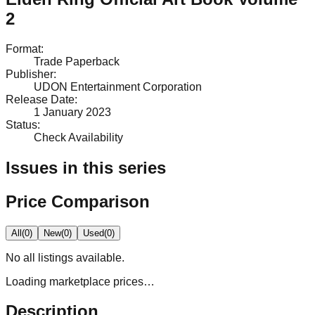
2
Format
:
Trade Paperback
Publisher
:
UDON Entertainment Corporation
Release Date
:
1 January 2023
Status
:
Check Availability
Issues in this series
Price Comparison
All
(
0
)
New
(
0
)
Used
(
0
)
No
all
listings available.
Loading marketplace prices…
Description