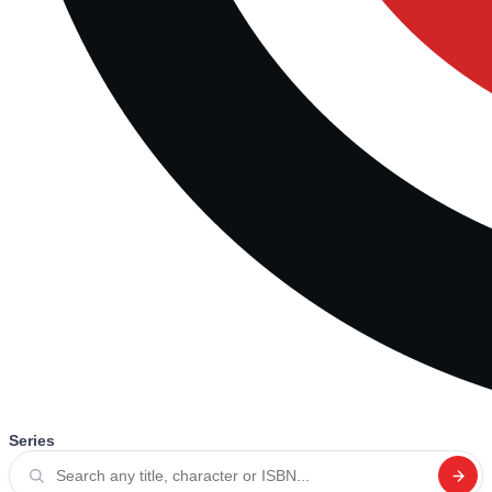
Series