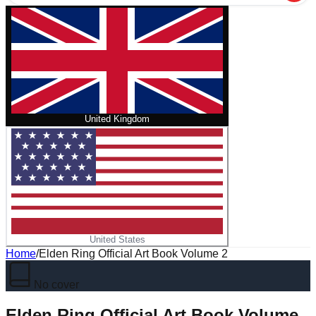
United Kingdom
United States
Home
/
Elden Ring Official Art Book Volume 2
No cover
Elden Ring Official Art Book Volume