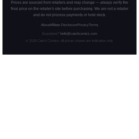
Prices are sourced from retailers and may change — always verify the
final price on the retailer's site before purchasing. We are not a retailer
and do not process payments or hold stock.
About
Affiliate Disclosure
Privacy
Terms
Questions?
hello@catchcomics.com
©
2026
Catch Comics. All prices shown are indicative only.