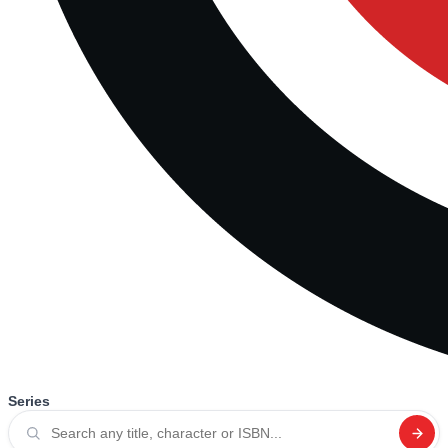
Series