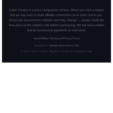
Catch Comics is a price-comparison service. When you click a retailer
link we may earn a small affiliate commission at no extra cost to you.
Prices are sourced from retailers and may change — always verify the
final price on the retailer's site before purchasing. We are not a retailer
and do not process payments or hold stock.
About
Affiliate Disclosure
Privacy
Terms
Questions?
hello@catchcomics.com
©
2026
Catch Comics. All prices shown are indicative only.