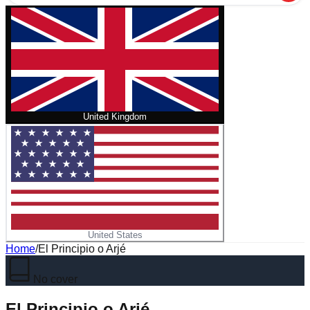
United Kingdom
United States
Home
/
El Principio o Arjé
No cover
El Principio o Arjé