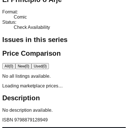
Format
:
Comic
Status
:
Check Availability
Issues in this series
Price Comparison
All
(
0
)
New
(
0
)
Used
(
0
)
No
all
listings available.
Loading marketplace prices…
Description
No description available.
ISBN
9798879128949