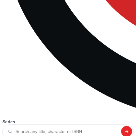
Series