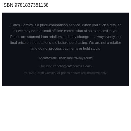
ISBN
9781837351138
Catch Comics is a price-comparison service. When you click a retailer
link we may earn a small affiliate commission at no extra cost to you.
Prices are sourced from retailers and may change — always verify the
final price on the retailer's site before purchasing. We are not a retailer
and do not process payments or hold stock.
About
Affiliate Disclosure
Privacy
Terms
Questions?
hello@catchcomics.com
©
2026
Catch Comics. All prices shown are indicative only.