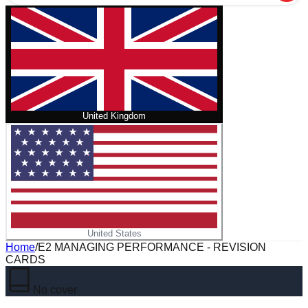
United Kingdom
United States
Home
/
E2 MANAGING PERFORMANCE - REVISION
CARDS
No cover