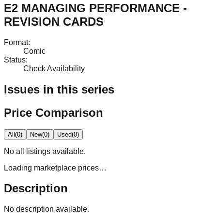
E2 MANAGING PERFORMANCE -
REVISION CARDS
Format
:
Comic
Status
:
Check Availability
Issues in this series
Price Comparison
All
(
0
)
New
(
0
)
Used
(
0
)
No
all
listings available.
Loading marketplace prices…
Description
No description available.