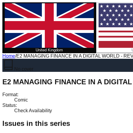
United Kingdom
Home
/
E2 MANAGING FINANCE IN A DIGITAL WORLD - RE
No cover
E2 MANAGING FINANCE IN A DIGITA
Format
:
Comic
Status
:
Check Availability
Issues in this series