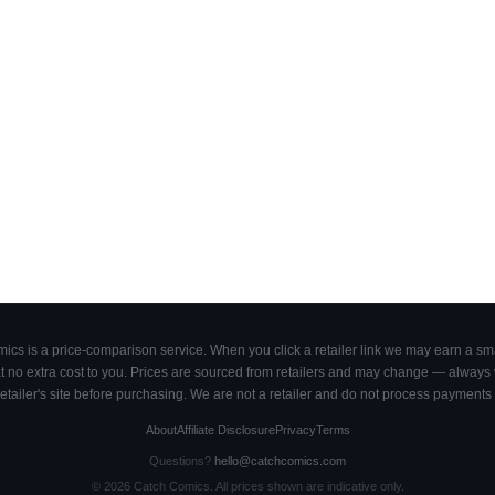
cs is a price-comparison service. When you click a retailer link we may earn a smal
 no extra cost to you. Prices are sourced from retailers and may change — always ve
retailer's site before purchasing. We are not a retailer and do not process payments 
About
Affiliate Disclosure
Privacy
Terms
Questions?
hello@catchcomics.com
©
2026
Catch Comics. All prices shown are indicative only.