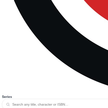
Series