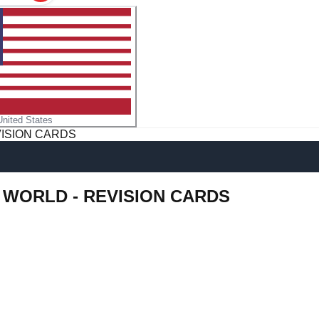
United States
VISION CARDS
L WORLD - REVISION CARDS