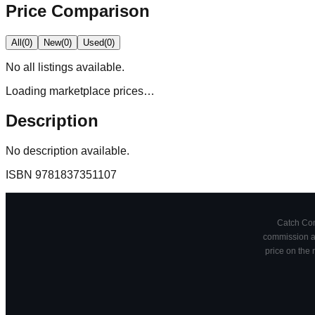
Price Comparison
All
(
0
)
New
(
0
)
Used
(
0
)
No
all
listings available.
Loading marketplace prices…
Description
No description available.
ISBN
9781837351107
Catch Comi
commission at
price on the 