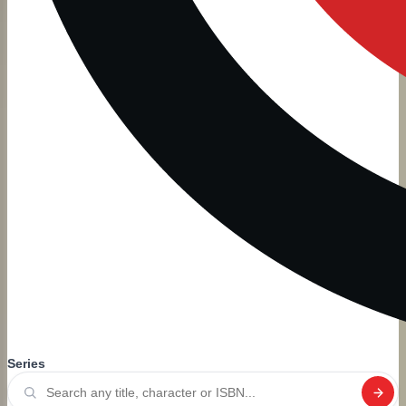
Series