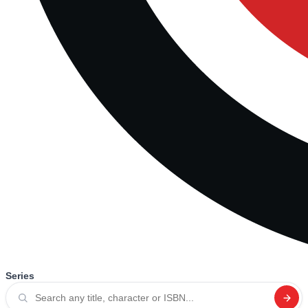
Series