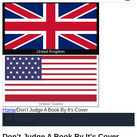
United Kingdom
United States
Home
/
Don't Judge A Book By It's Cover
No cover
Don't Judge A Book By It's Cover