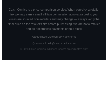
Catch Comics is a price-comparison service. When you click a retailer
link we may earn a small affiliate commission at no extra cost to you.
Prices are sourced from retailers and may change — always verify the
final price on the retailer's site before purchasing. We are not a retailer
and do not process payments or hold stock.
About
Affiliate Disclosure
Privacy
Terms
Questions?
hello@catchcomics.com
©
2026
Catch Comics. All prices shown are indicative only.