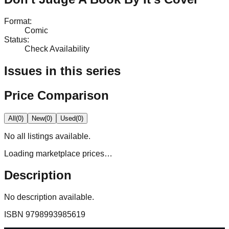
Format
:
Comic
Status
:
Check Availability
Issues in this series
Price Comparison
All
(
0
)
New
(
0
)
Used
(
0
)
No
all
listings available.
Loading marketplace prices…
Description
No description available.
ISBN
9798993985619