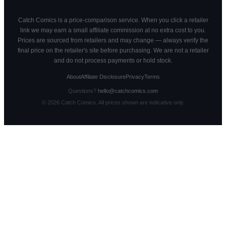
Catch Comics is a price-comparison service. When you click a retailer
link we may earn a small affiliate commission at no extra cost to you.
Prices are sourced from retailers and may change — always verify the
final price on the retailer's site before purchasing. We are not a retailer
and do not process payments or hold stock.
About
Affiliate Disclosure
Privacy
Terms
Questions?
hello@catchcomics.com
©
2026
Catch Comics. All prices shown are indicative only.