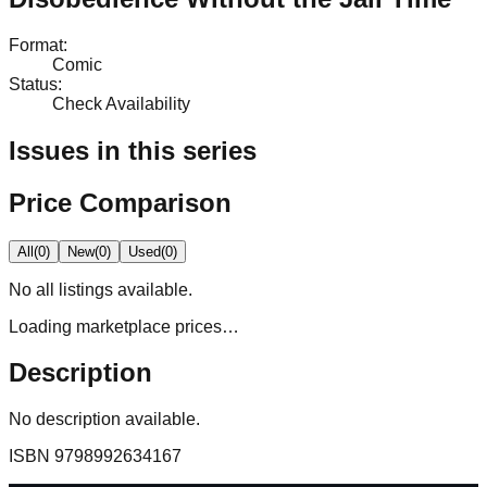
Format
:
Comic
Status
:
Check Availability
Issues in this series
Price Comparison
All
(
0
)
New
(
0
)
Used
(
0
)
No
all
listings available.
Loading marketplace prices…
Description
No description available.
ISBN
9798992634167