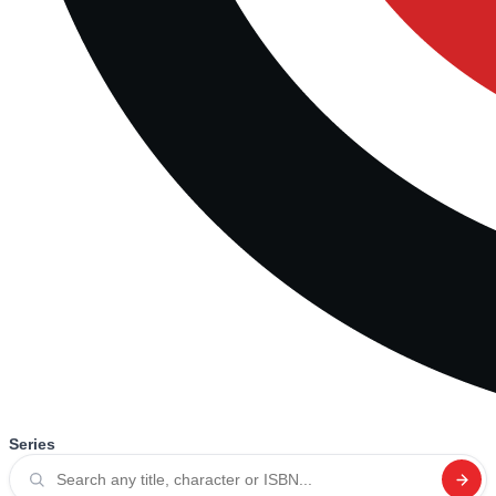
Series