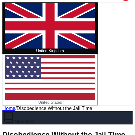
United Kingdom
United States
Home
/
Disobedience Without the Jail Time
No cover
Disobedience Without the Jail Time