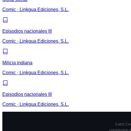
Comic
·
Linkgua Ediciones, S.L.
Episodios nacionales III
Comic
·
Linkgua Ediciones, S.L.
Milicia indiana
Comic
·
Linkgua Ediciones, S.L.
Episodios nacionales III
Comic
·
Linkgua Ediciones, S.L.
Catch Comi
commission at