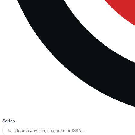
Series