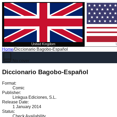
United Kingdom
Home
/
Diccionario Bagobo-Español
No cover
Diccionario Bagobo-Español
Format
:
Comic
Publisher
:
Linkgua Ediciones, S.L.
Release Date
:
1 January 2014
Status
:
Check Availability