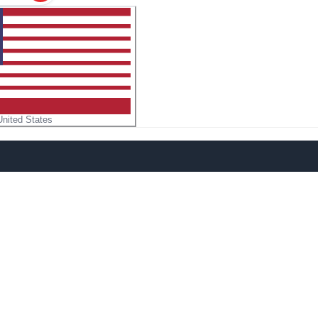
United States