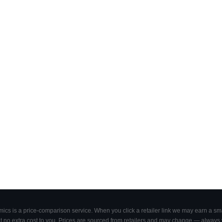
cs is a price-comparison service. When you click a retailer link we may earn a smal
 no extra cost to you. Prices are sourced from retailers and may change — always ve