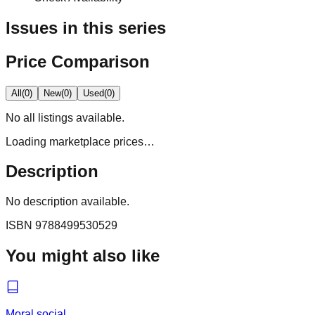
Issues in this series
Price Comparison
All
(
0
)
New
(
0
)
Used
(
0
)
No
all
listings available.
Loading marketplace prices…
Description
No description available.
ISBN
9788499530529
You might also like
Moral social