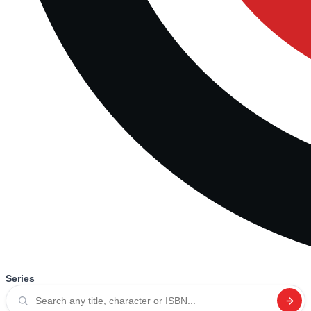
Series