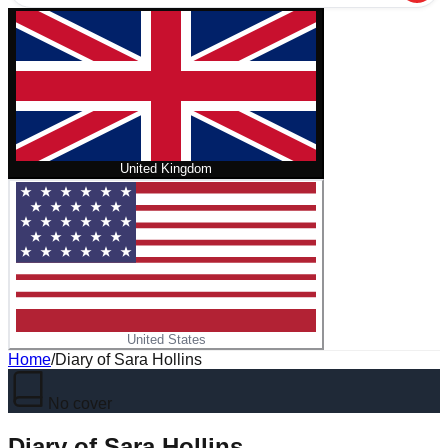
United Kingdom
United States
Home
/
Diary of Sara Hollins
No cover
Diary of Sara Hollins