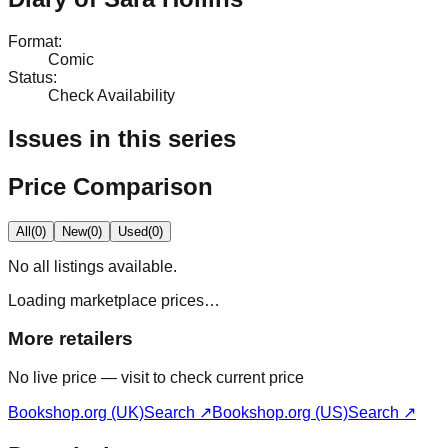
Format
:
Comic
Status
:
Check Availability
Issues in this series
Price Comparison
All
(
0
)
New
(
0
)
Used
(
0
)
No
all
listings available.
Loading marketplace prices…
More retailers
No live price — visit to check current price
Bookshop.org (UK)
Search ↗
Bookshop.org (US)
Search ↗