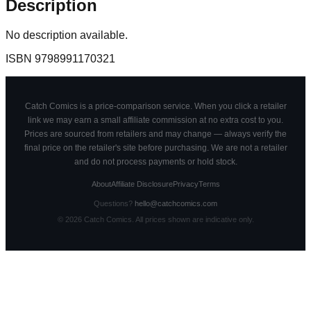
Description
No description available.
ISBN
9798991170321
Catch Comics is a price-comparison service. When you click a retailer
link we may earn a small affiliate commission at no extra cost to you.
Prices are sourced from retailers and may change — always verify the
final price on the retailer's site before purchasing. We are not a retailer
and do not process payments or hold stock.
About
Affiliate Disclosure
Privacy
Terms
Questions?
hello@catchcomics.com
©
2026
Catch Comics. All prices shown are indicative only.