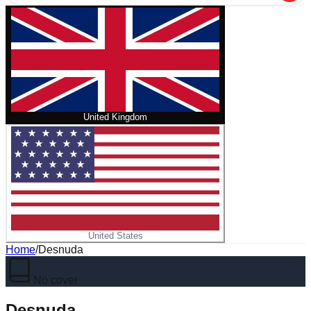
United Kingdom
United States
Home
/
Desnuda
No cover
Desnuda