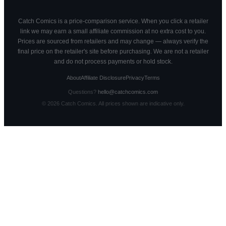
Catch Comics is a price-comparison service. When you click a retailer
link we may earn a small affiliate commission at no extra cost to you.
Prices are sourced from retailers and may change — always verify the
final price on the retailer's site before purchasing. We are not a retailer
and do not process payments or hold stock.
About
Affiliate Disclosure
Privacy
Terms
Questions?
hello@catchcomics.com
©
2026
Catch Comics. All prices shown are indicative only.