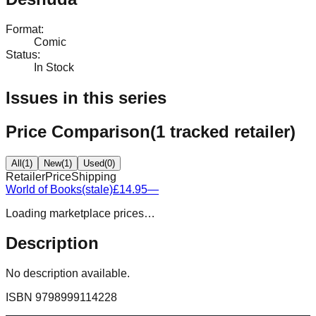
Format
:
Comic
Status
:
In Stock
Issues in this series
Price Comparison
(
1
tracked retailer
)
All
(
1
)
New
(
1
)
Used
(
0
)
Retailer
Price
Shipping
World of Books
(stale)
£14.95
—
Loading marketplace prices…
Description
No description available.
ISBN
9798999114228