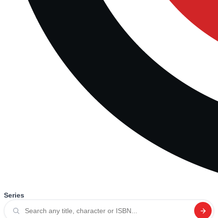
Series