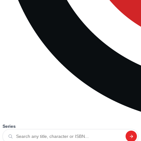
Series