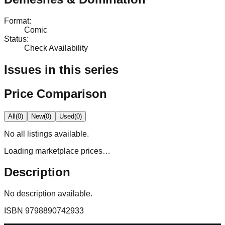
Format
:
Comic
Status
:
Check Availability
Issues in this series
Price Comparison
All
(
0
)
New
(
0
)
Used
(
0
)
No
all
listings available.
Loading marketplace prices…
Description
No description available.
ISBN
9798890742933