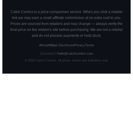
Catch Comics is a price-comparison service. When you click a retailer
link we may earn a small affiliate commission at no extra cost to you.
Prices are sourced from retailers and may change — always verify the
final price on the retailer's site before purchasing. We are not a retailer
and do not process payments or hold stock.
About
Affiliate Disclosure
Privacy
Terms
Questions?
hello@catchcomics.com
©
2026
Catch Comics. All prices shown are indicative only.