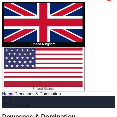
United Kingdom
United States
Home
/
Demesnes & Domination
No cover
Demesnes & Domination