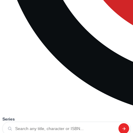
Series