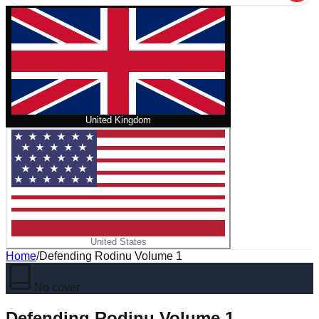
United Kingdom
United States
Home
/
Defending Rodinu Volume 1
No cover
Defending Rodinu Volume 1