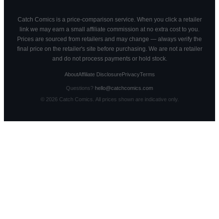
Catch Comics is a price-comparison service. When you click a retailer
link we may earn a small affiliate commission at no extra cost to you.
Prices are sourced from retailers and may change — always verify the
final price on the retailer's site before purchasing. We are not a retailer
and do not process payments or hold stock.
About
Affiliate Disclosure
Privacy
Terms
Questions?
hello@catchcomics.com
©
2026
Catch Comics. All prices shown are indicative only.