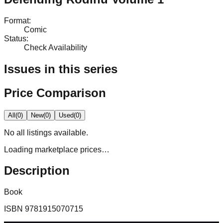
Format
:
Comic
Status
:
Check Availability
Issues in this series
Price Comparison
All
(
0
)
New
(
0
)
Used
(
0
)
No
all
listings available.
Loading marketplace prices…
Description
Book
ISBN
9781915070715