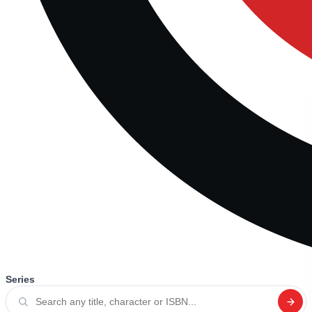
Series