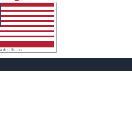
United States