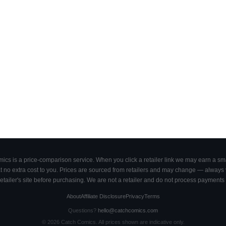
cs is a price-comparison service. When you click a retailer link we may earn a smal
 no extra cost to you. Prices are sourced from retailers and may change — always ve
retailer's site before purchasing. We are not a retailer and do not process payments 
About
Affiliate Disclosure
Privacy
Terms
Questions?
hello@catchcomics.com
©
2026
Catch Comics. All prices shown are indicative only.