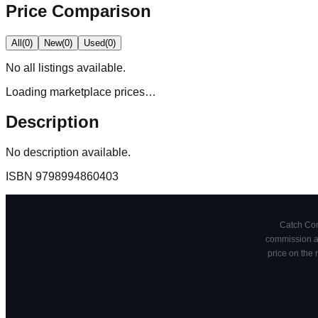
Price Comparison
All
(
0
)
New
(
0
)
Used
(
0
)
No
all
listings available.
Loading marketplace prices…
Description
No description available.
ISBN
9798994860403
Catch Comi
commission at
price on the 