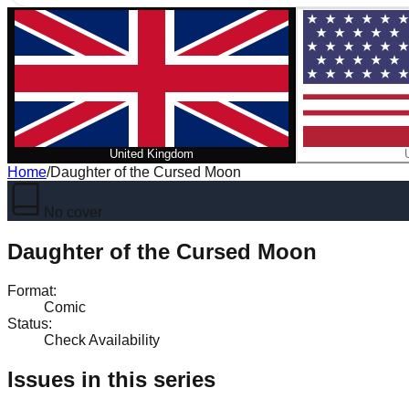
United Kingdom
Home
/
Daughter of the Cursed Moon
No cover
Daughter of the Cursed Moon
Format
:
Comic
Status
:
Check Availability
Issues in this series