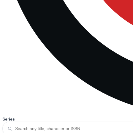
Series