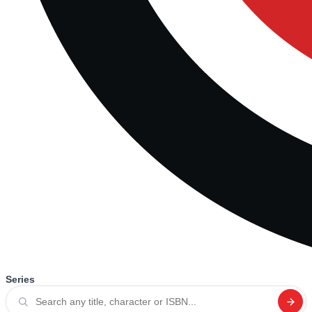
Series