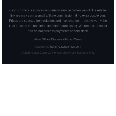
Catch Comics is a price-comparison service. When you click a retailer
link we may earn a small affiliate commission at no extra cost to you.
Prices are sourced from retailers and may change — always verify the
final price on the retailer's site before purchasing. We are not a retailer
and do not process payments or hold stock.
About
Affiliate Disclosure
Privacy
Terms
Questions?
hello@catchcomics.com
©
2026
Catch Comics. All prices shown are indicative only.