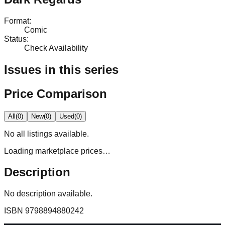
Format
:
Comic
Status
:
Check Availability
Issues in this series
Price Comparison
All
(
0
)
New
(
0
)
Used
(
0
)
No
all
listings available.
Loading marketplace prices…
Description
No description available.
ISBN
9798894880242