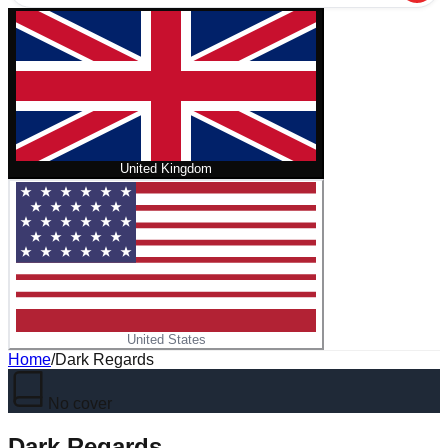
United Kingdom
United States
Home
/
Dark Regards
No cover
Dark Regards