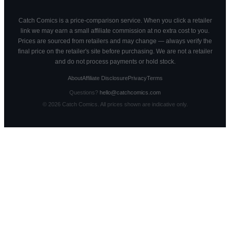
Catch Comics is a price-comparison service. When you click a retailer
link we may earn a small affiliate commission at no extra cost to you.
Prices are sourced from retailers and may change — always verify the
final price on the retailer's site before purchasing. We are not a retailer
and do not process payments or hold stock.
About
Affiliate Disclosure
Privacy
Terms
Questions?
hello@catchcomics.com
©
2026
Catch Comics. All prices shown are indicative only.