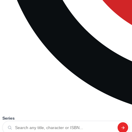
Series