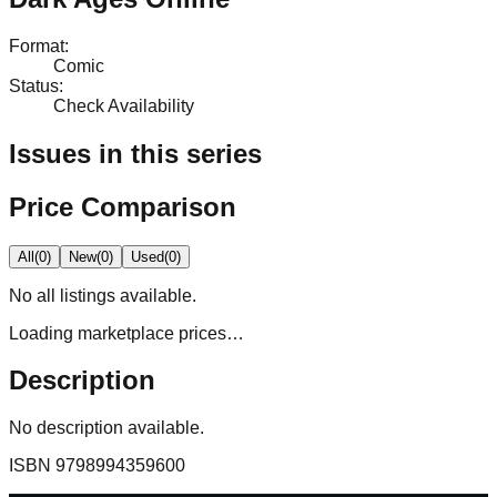
Format
:
Comic
Status
:
Check Availability
Issues in this series
Price Comparison
All
(
0
)
New
(
0
)
Used
(
0
)
No
all
listings available.
Loading marketplace prices…
Description
No description available.
ISBN
9798994359600