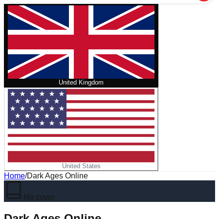
United Kingdom
United States
Home
/
Dark Ages Online
No cover
Dark Ages Online