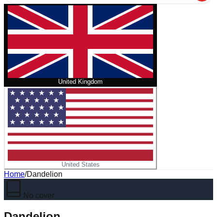
United Kingdom
United States
Home
/
Dandelion
No cover
Dandelion