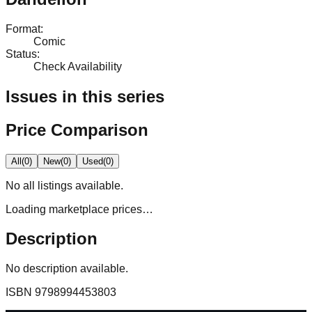
Format
:
Comic
Status
:
Check Availability
Issues in this series
Price Comparison
All
(
0
)
New
(
0
)
Used
(
0
)
No
all
listings available.
Loading marketplace prices…
Description
No description available.
ISBN
9798994453803