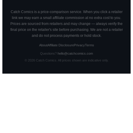
Catch Comics is a price-comparison service. When you click a retailer
link we may earn a small affiliate commission at no extra cost to you.
Prices are sourced from retailers and may change — always verify the
final price on the retailer's site before purchasing. We are not a retailer
and do not process payments or hold stock.
About
Affiliate Disclosure
Privacy
Terms
Questions?
hello@catchcomics.com
©
2026
Catch Comics. All prices shown are indicative only.