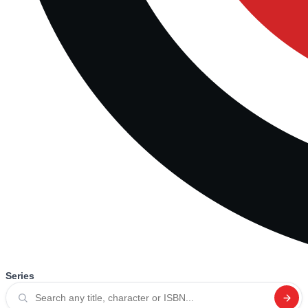
Series