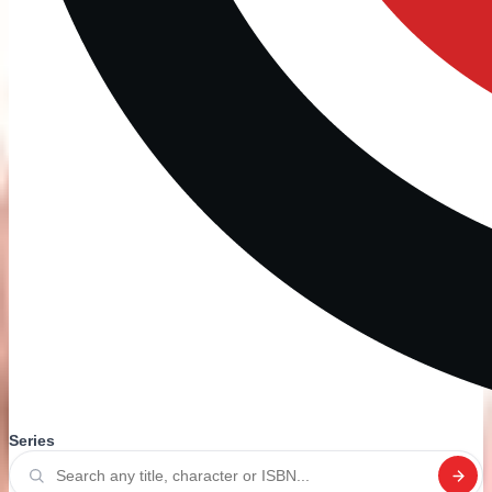
Series