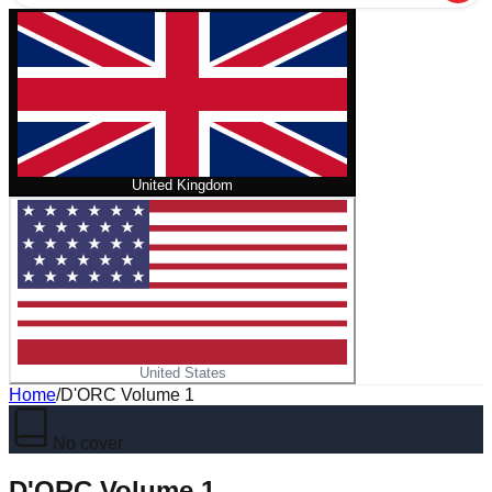
United Kingdom
United States
Home
/
D'ORC Volume 1
No cover
D'ORC Volume 1