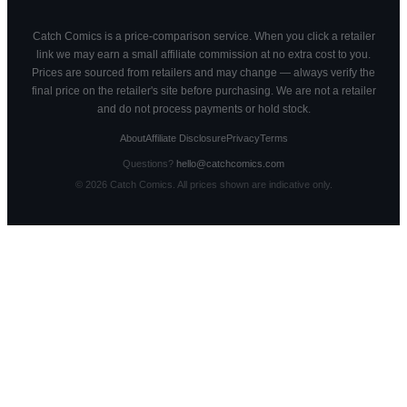
Catch Comics is a price-comparison service. When you click a retailer
link we may earn a small affiliate commission at no extra cost to you.
Prices are sourced from retailers and may change — always verify the
final price on the retailer's site before purchasing. We are not a retailer
and do not process payments or hold stock.
About
Affiliate Disclosure
Privacy
Terms
Questions?
hello@catchcomics.com
©
2026
Catch Comics. All prices shown are indicative only.