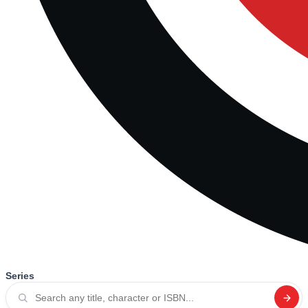
Series