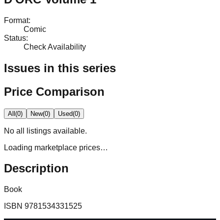
Format
:
Comic
Status
:
Check Availability
Issues in this series
Price Comparison
All
(
0
)
New
(
0
)
Used
(
0
)
No
all
listings available.
Loading marketplace prices…
Description
Book
ISBN
9781534331525