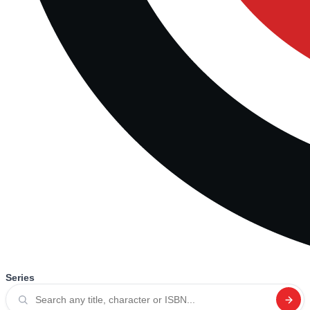
Series