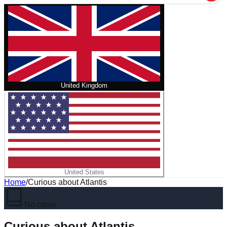
United Kingdom
United States
Home
/
Curious about Atlantis
No cover
Curious about Atlantis