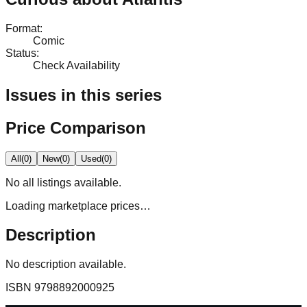
Format
:
Comic
Status
:
Check Availability
Issues in this series
Price Comparison
All
(
0
)
New
(
0
)
Used
(
0
)
No
all
listings available.
Loading marketplace prices…
Description
No description available.
ISBN
9798892000925