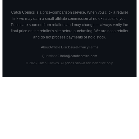
Catch Comics is a price-comparison service. When you click a retailer
link we may earn a small affiliate commission at no extra cost to you.
Prices are sourced from retailers and may change — always verify the
final price on the retailer's site before purchasing. We are not a retailer
and do not process payments or hold stock.
About
Affiliate Disclosure
Privacy
Terms
Questions?
hello@catchcomics.com
©
2026
Catch Comics. All prices shown are indicative only.