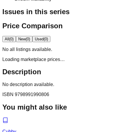
Issues in this series
Price Comparison
All
(
0
)
New
(
0
)
Used
(
0
)
No
all
listings available.
Loading marketplace prices…
Description
No description available.
ISBN
9798991990806
You might also like
Cubby