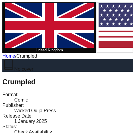
United Kingdom
Home
/
Crumpled
No cover
Crumpled
Format
:
Comic
Publisher
:
Wicked Ouija Press
Release Date
:
1 January 2025
Status
:
Check Availability