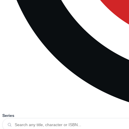
Series