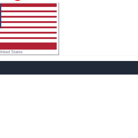
United States