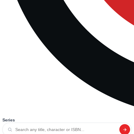
Series