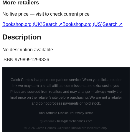
More retailers
No live price — visit to check current price
Bookshop.org (UK)
Search ↗
Bookshop.org (US)
Search ↗
Description
No description available.
ISBN
9798991299336
Catch Comics is a price-comparison service. When you click a retailer
link we may earn a small affiliate commission at no extra cost to you.
Prices are sourced from retailers and may change — always verify the
final price on the retailer's site before purchasing. We are not a retailer
and do not process payments or hold stock.
About
Affiliate Disclosure
Privacy
Terms
Questions?
hello@catchcomics.com
©
2026
Catch Comics. All prices shown are indicative only.