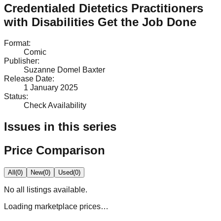
Credentialed Dietetics Practitioners
with Disabilities Get the Job Done
Format
:
Comic
Publisher
:
Suzanne Domel Baxter
Release Date
:
1 January 2025
Status
:
Check Availability
Issues in this series
Price Comparison
All
(
0
)
New
(
0
)
Used
(
0
)
No
all
listings available.
Loading marketplace prices…