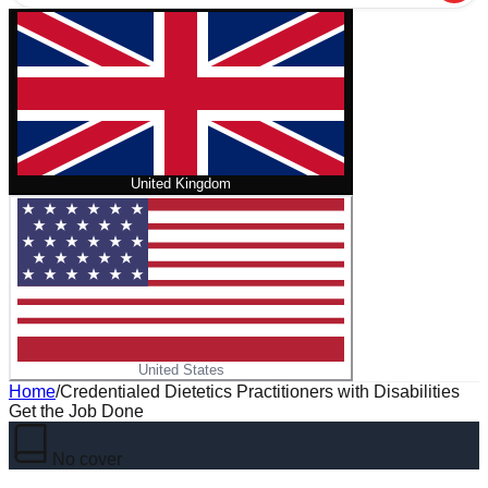
United Kingdom
United States
Home
/
Credentialed Dietetics Practitioners with Disabilities
Get the Job Done
No cover