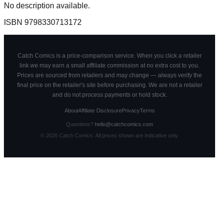
No description available.
ISBN
9798330713172
Catch Comics is a price-comparison service. When you click a retailer
link we may earn a small affiliate commission at no extra cost to you.
Prices are sourced from retailers and may change — always verify the
final price on the retailer's site before purchasing. We are not a retailer
and do not process payments or hold stock.
About
Affiliate Disclosure
Privacy
Terms
Questions?
hello@catchcomics.com
©
2026
Catch Comics. All prices shown are indicative only.