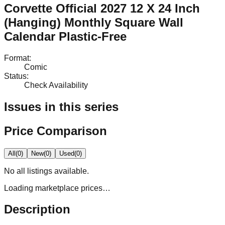
Corvette Official 2027 12 X 24 Inch
(Hanging) Monthly Square Wall
Calendar Plastic-Free
Format
:
Comic
Status
:
Check Availability
Issues in this series
Price Comparison
All
(
0
)
New
(
0
)
Used
(
0
)
No
all
listings available.
Loading marketplace prices…
Description