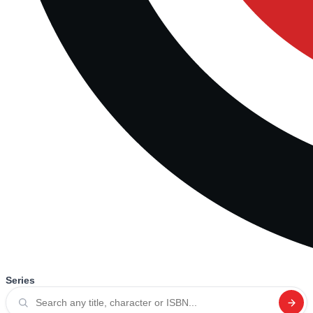
Series