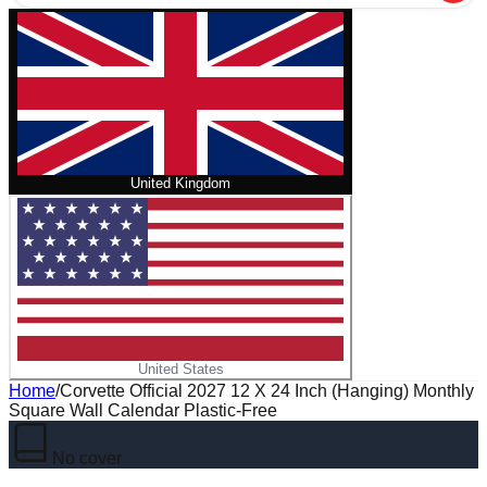
United Kingdom
United States
Home
/
Corvette Official 2027 12 X 24 Inch (Hanging) Monthly
Square Wall Calendar Plastic-Free
No cover