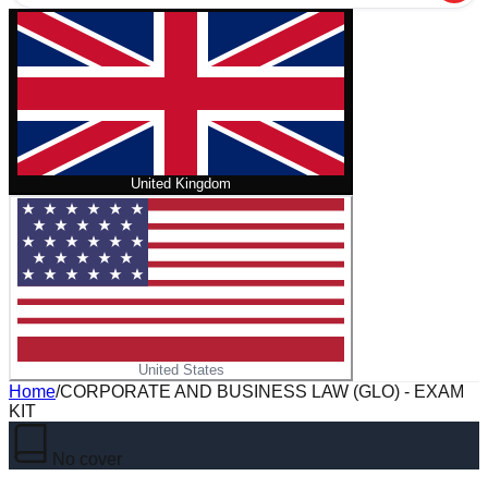
United Kingdom
United States
Home
/
CORPORATE AND BUSINESS LAW (GLO) - EXAM
KIT
No cover