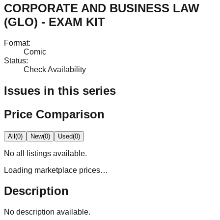
CORPORATE AND BUSINESS LAW
(GLO) - EXAM KIT
Format
:
Comic
Status
:
Check Availability
Issues in this series
Price Comparison
All
(
0
)
New
(
0
)
Used
(
0
)
No
all
listings available.
Loading marketplace prices…
Description
No description available.