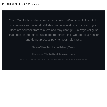
ISBN
9781837352777
Catch Comics is a price-comparison service. When you click a retailer
link we may earn a small affiliate commission at no extra cost to you.
Prices are sourced from retailers and may change — always verify the
final price on the retailer's site before purchasing. We are not a retailer
and do not process payments or hold stock.
About
Affiliate Disclosure
Privacy
Terms
Questions?
hello@catchcomics.com
©
2026
Catch Comics. All prices shown are indicative only.