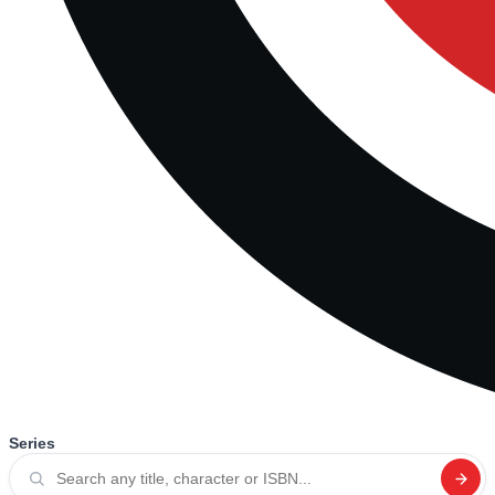
Series