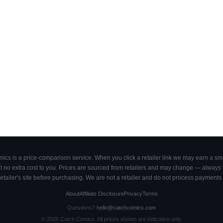
cs is a price-comparison service. When you click a retailer link we may earn a smal
 no extra cost to you. Prices are sourced from retailers and may change — always ve
retailer's site before purchasing. We are not a retailer and do not process payments 
About
Affiliate Disclosure
Privacy
Terms
Questions?
hello@catchcomics.com
©
2026
Catch Comics. All prices shown are indicative only.