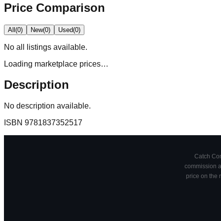
Price Comparison
All
(
0
)
New
(
0
)
Used
(
0
)
No
all
listings available.
Loading marketplace prices…
Description
No description available.
ISBN
9781837352517
Catch Comi
commission at
price on the 