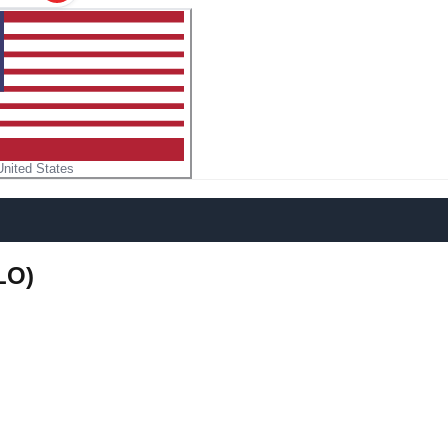
United States
LO)