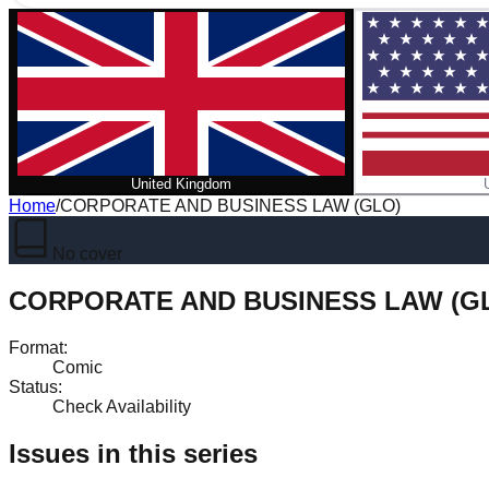
United Kingdom
Home
/
CORPORATE AND BUSINESS LAW (GLO)
No cover
CORPORATE AND BUSINESS LAW (G
Format
:
Comic
Status
:
Check Availability
Issues in this series