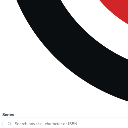
Series