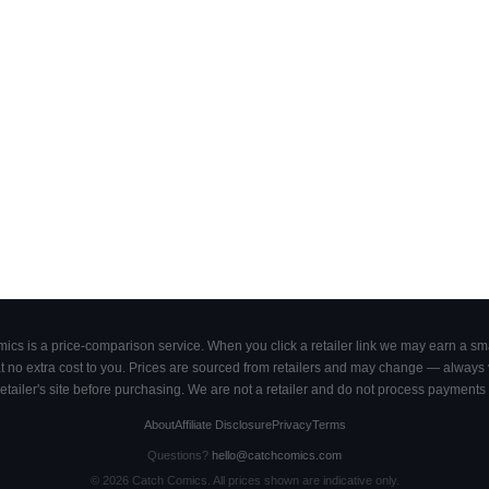
cs is a price-comparison service. When you click a retailer link we may earn a smal
 no extra cost to you. Prices are sourced from retailers and may change — always ve
retailer's site before purchasing. We are not a retailer and do not process payments 
About
Affiliate Disclosure
Privacy
Terms
Questions?
hello@catchcomics.com
©
2026
Catch Comics. All prices shown are indicative only.