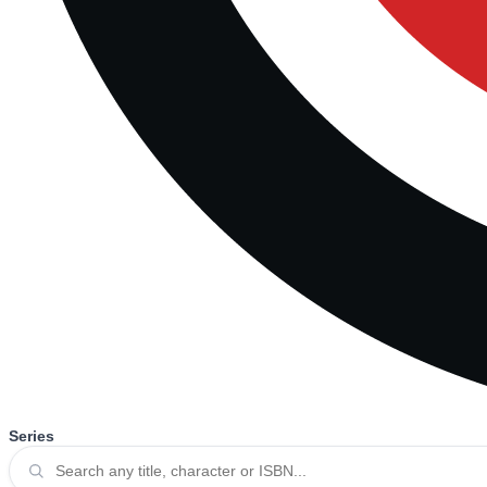
Series