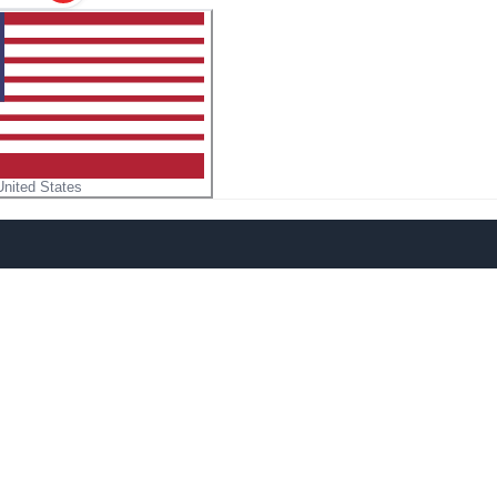
United States