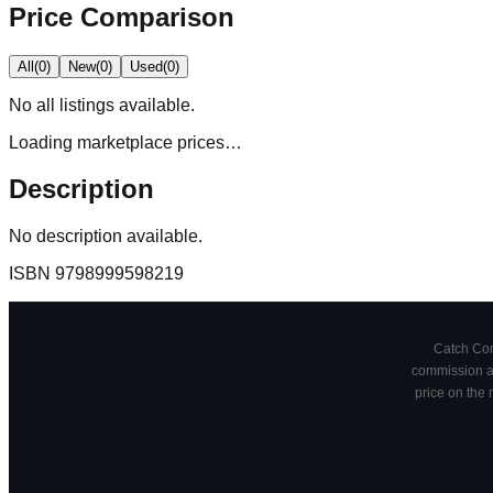
Price Comparison
All
(
0
)
New
(
0
)
Used
(
0
)
No
all
listings available.
Loading marketplace prices…
Description
No description available.
ISBN
9798999598219
Catch Comi
commission at
price on the 