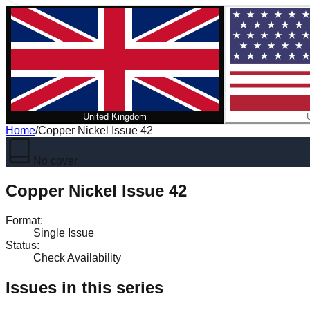
United Kingdom
Home
/
Copper Nickel Issue 42
No cover
Copper Nickel Issue 42
Format
:
Single Issue
Status
:
Check Availability
Issues in this series