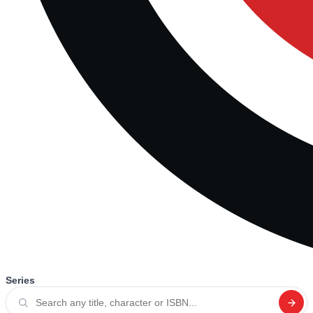
Series