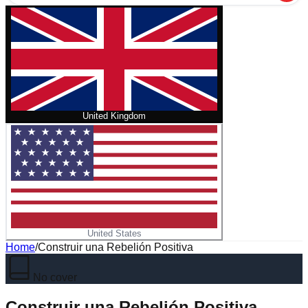
United Kingdom
United States
Home
/
Construir una Rebelión Positiva
No cover
Construir una Rebelión Positiva