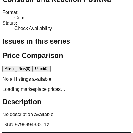
Format
:
Comic
Status
:
Check Availability
Issues in this series
Price Comparison
All
(
0
)
New
(
0
)
Used
(
0
)
No
all
listings available.
Loading marketplace prices…
Description
No description available.
ISBN
9798994883112