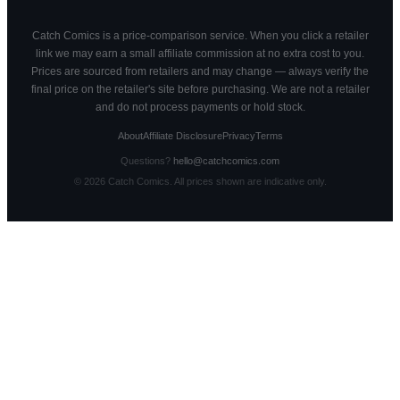
Catch Comics is a price-comparison service. When you click a retailer
link we may earn a small affiliate commission at no extra cost to you.
Prices are sourced from retailers and may change — always verify the
final price on the retailer's site before purchasing. We are not a retailer
and do not process payments or hold stock.
About
Affiliate Disclosure
Privacy
Terms
Questions?
hello@catchcomics.com
©
2026
Catch Comics. All prices shown are indicative only.