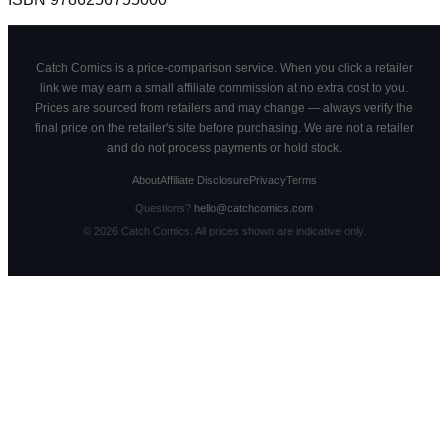
Catch Comics is a price-comparison service. When you click a retailer
link we may earn a small affiliate commission at no extra cost to you.
Prices are sourced from retailers and may change — always verify the
final price on the retailer's site before purchasing. We are not a retailer
and do not process payments or hold stock.
About
Affiliate Disclosure
Privacy
Terms
Questions?
hello@catchcomics.com
©
2026
Catch Comics. All prices shown are indicative only.