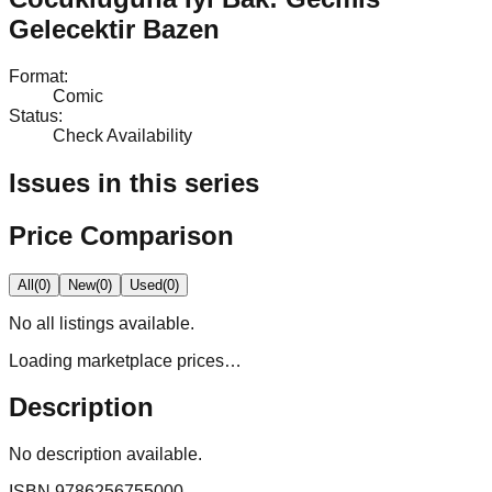
Gelecektir Bazen
Format
:
Comic
Status
:
Check Availability
Issues in this series
Price Comparison
All
(
0
)
New
(
0
)
Used
(
0
)
No
all
listings available.
Loading marketplace prices…
Description
No description available.
ISBN
9786256755000