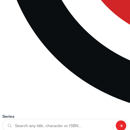
Series