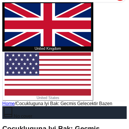
United Kingdom
United States
Home
/
Cocukluguna Iyi Bak: Gecmis Gelecektir Bazen
No cover
Cocukluguna Iyi Bak: Gecmis