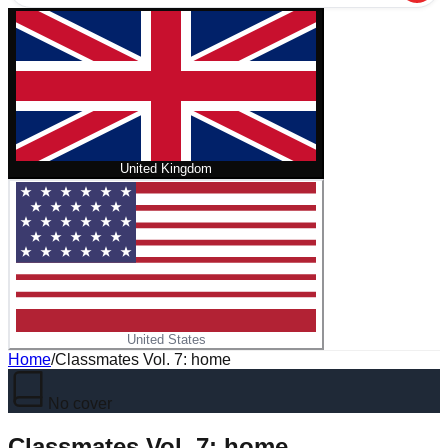
United Kingdom
United States
Home
/
Classmates Vol. 7: home
No cover
Classmates Vol. 7: home