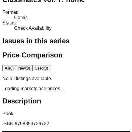
Format
:
Comic
Status
:
Check Availability
Issues in this series
Price Comparison
All
(
0
)
New
(
0
)
Used
(
0
)
No
all
listings available.
Loading marketplace prices…
Description
Book
ISBN
9798893739732