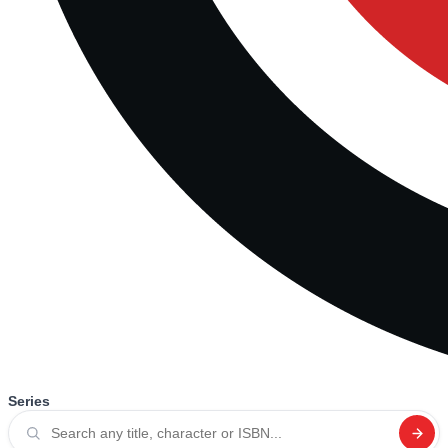
Series