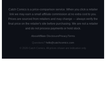
Catch Comics is a price-comparison service. When you click a retailer
link we may earn a small affiliate commission at no extra cost to you.
Prices are sourced from retailers and may change — always verify the
final price on the retailer's site before purchasing. We are not a retailer
and do not process payments or hold stock.
About
Affiliate Disclosure
Privacy
Terms
Questions?
hello@catchcomics.com
©
2026
Catch Comics. All prices shown are indicative only.